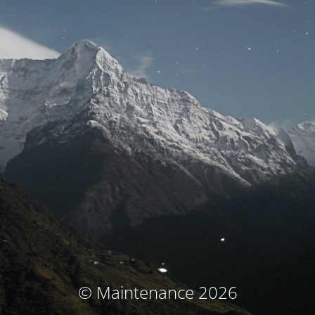
© Maintenance 2026