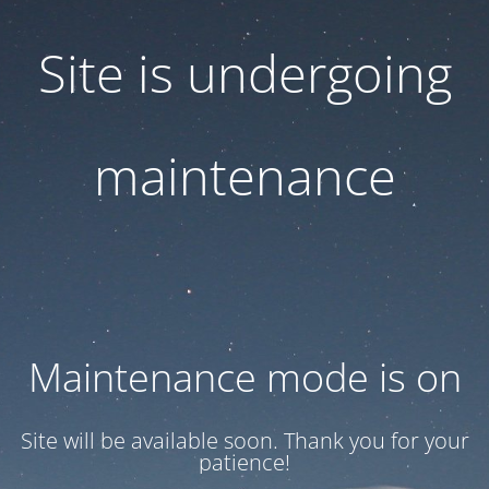
Site is undergoing
maintenance
Maintenance mode is on
Site will be available soon. Thank you for your
patience!