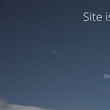
Site
Si