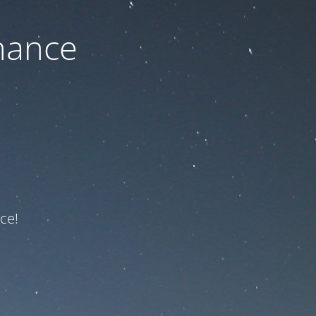
nance
ce!