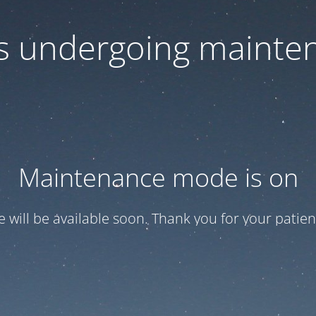
 is undergoing mainte
Maintenance mode is on
te will be available soon. Thank you for your patien